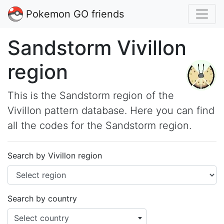
Pokemon GO friends
Sandstorm Vivillon
region
This is the Sandstorm region of the
Vivillon pattern database. Here you can find
all the codes for the Sandstorm region.
Search by Vivillon region
Search by country
Select country