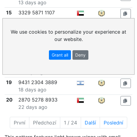
13 days ago
15
3329 5871 1107
14 days ago
16
2545 7720 6633
We use cookies to personalize your experience at
14 days ago
our website.
17
8549 6821 2135
16 days ago
Grant all
Deny
18
5309 4306 3886
17 days ago
19
9431 2304 3889
18 days ago
20
2870 5278 8933
22 days ago
První
Předchozí
1 / 24
Další
Poslední