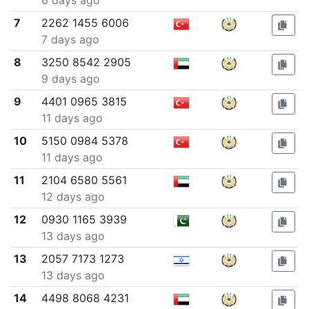
6 days ago
7
2262 1455 6006
7 days ago
8
3250 8542 2905
9 days ago
9
4401 0965 3815
11 days ago
10
5150 0984 5378
11 days ago
11
2104 6580 5561
12 days ago
12
0930 1165 3939
13 days ago
13
2057 7173 1273
13 days ago
14
4498 8068 4231