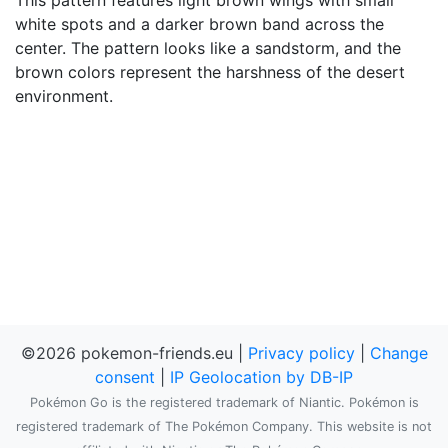
This pattern features light brown wings with small
white spots and a darker brown band across the
center. The pattern looks like a sandstorm, and the
brown colors represent the harshness of the desert
environment.
©2026 pokemon-friends.eu |
Privacy policy
|
Change
consent
|
IP Geolocation by DB-IP
Pokémon Go is the registered trademark of Niantic. Pokémon is
registered trademark of The Pokémon Company. This website is not