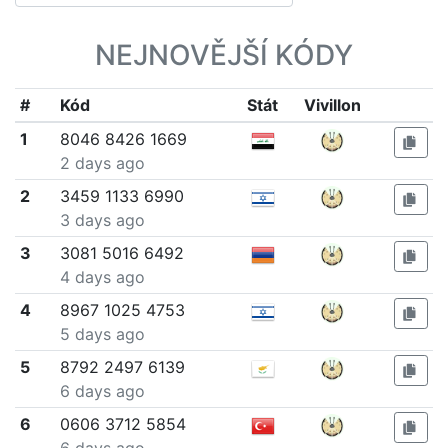
NEJNOVĚJŠÍ KÓDY
#
Kód
Stát
Vivillon
1
8046 8426 1669
2 days ago
2
3459 1133 6990
3 days ago
3
3081 5016 6492
4 days ago
4
8967 1025 4753
5 days ago
5
8792 2497 6139
6 days ago
6
0606 3712 5854