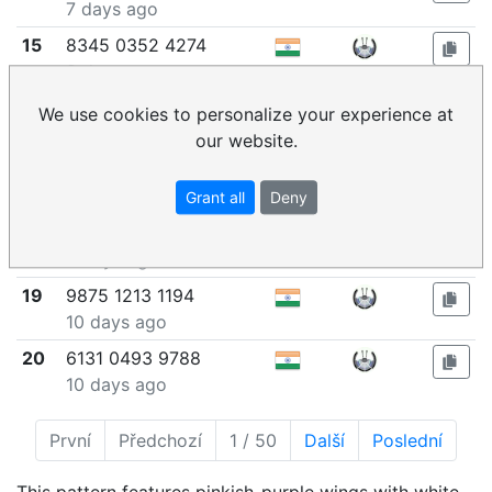
7 days ago
15
8345 0352 4274
8 days ago
16
8395 1881 2835
We use cookies to personalize your experience at
9 days ago
our website.
17
8470 9238 5983
9 days ago
Grant all
Deny
18
9476 5503 8231
9 days ago
19
9875 1213 1194
10 days ago
20
6131 0493 9788
10 days ago
První
Předchozí
1 / 50
Další
Poslední