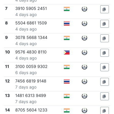
4 days ago
7
3910 5905 2451
4 days ago
8
5504 6861 1509
4 days ago
9
3078 5668 1344
4 days ago
10
9576 4830 8110
4 days ago
11
3100 0059 9302
6 days ago
12
7456 6819 9148
7 days ago
13
1481 6313 9499
7 days ago
14
8705 5604 1233