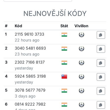
NEJNOVĚJŠÍ KÓDY
#
Kód
Stát
Vivillon
1
2115 9610 3733
22 hours ago
2
3040 5481 6693
23 hours ago
3
2302 7166 8137
yesterday
4
5924 5865 3198
yesterday
5
3078 5677 7679
3 days ago
6
0814 9222 7982