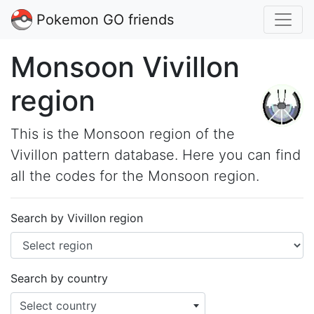
Pokemon GO friends
Monsoon Vivillon
region
This is the Monsoon region of the
Vivillon pattern database. Here you can find
all the codes for the Monsoon region.
Search by Vivillon region
Search by country
Select country