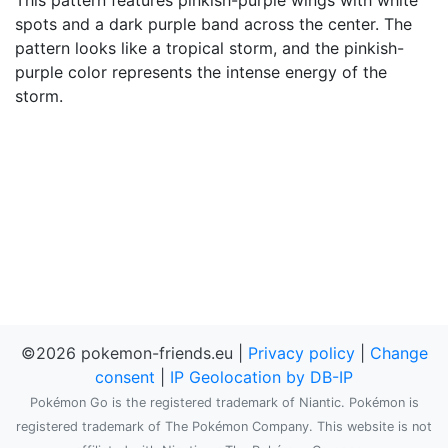
This pattern features pinkish-purple wings with white
spots and a dark purple band across the center. The
pattern looks like a tropical storm, and the pinkish-
purple color represents the intense energy of the
storm.
©2026 pokemon-friends.eu |
Privacy policy
|
Change
consent
|
IP Geolocation by DB-IP
Pokémon Go is the registered trademark of Niantic. Pokémon is
registered trademark of The Pokémon Company. This website is not