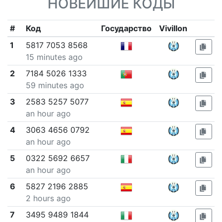
НОВЕЙШИЕ КОДЫ
#
Код
Государство
Vivillon
1
5817 7053 8568
15 minutes ago
2
7184 5026 1333
59 minutes ago
3
2583 5257 5077
an hour ago
4
3063 4656 0792
an hour ago
5
0322 5692 6657
an hour ago
6
5827 2196 2885
2 hours ago
7
3495 9489 1844