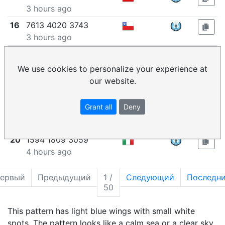
3 hours ago
16
7613 4020 3743
3 hours ago
17
5626 7639 5049
3 hours ago
We use cookies to personalize your experience at
our website.
18
7511 4290 7195
3 hours ago
Grant all
Deny
19
7352 0641 0216
3 hours ago
20
1594 1809 3059
4 hours ago
ервый
Предыдущий
1 /
Следующий
Последн
50
This pattern has light blue wings with small white
spots. The pattern looks like a calm sea or a clear sky,