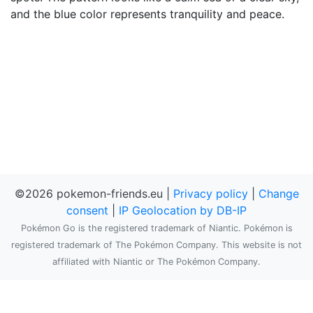
and the blue color represents tranquility and peace.
©2026 pokemon-friends.eu |
Privacy policy
|
Change
consent
|
IP Geolocation by DB-IP
Pokémon Go is the registered trademark of Niantic. Pokémon is
registered trademark of The Pokémon Company. This website is not
affiliated with Niantic or The Pokémon Company.