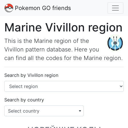
Pokemon GO friends
Marine Vivillon region
This is the Marine region of the
Vivillon pattern database. Here you
can find all the codes for the Marine region.
Search by Vivillon region
Search by country
Select country