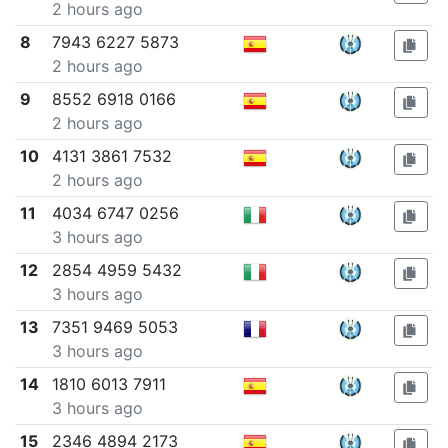
2 hours ago
8
7943 6227 5873
2 hours ago
9
8552 6918 0166
2 hours ago
10
4131 3861 7532
2 hours ago
11
4034 6747 0256
3 hours ago
12
2854 4959 5432
3 hours ago
13
7351 9469 5053
3 hours ago
14
1810 6013 7911
3 hours ago
15
2346 4894 2173