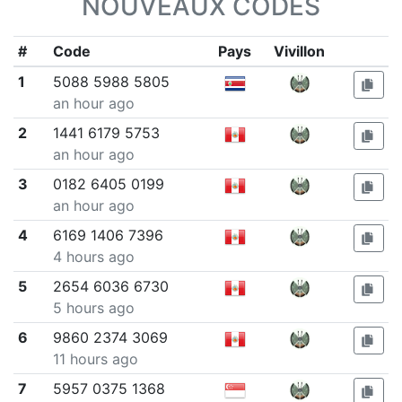
NOUVEAUX CODES
#
Code
Pays
Vivillon
1
5088 5988 5805
an hour ago
2
1441 6179 5753
an hour ago
3
0182 6405 0199
an hour ago
4
6169 1406 7396
4 hours ago
5
2654 6036 6730
5 hours ago
6
9860 2374 3069
11 hours ago
7
5957 0375 1368