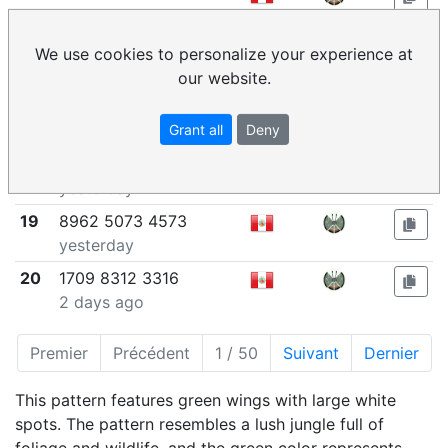
yesterday
16
1768 7066 6152
We use cookies to personalize your experience at
yesterday
our website.
17
5325 3407 8166
Grant all
Deny
yesterday
18
6350 9200 1340
yesterday
19
8962 5073 4573
yesterday
20
1709 8312 3316
2 days ago
Premier
Précédent
1 / 50
Suivant
Dernier
This pattern features green wings with large white
spots. The pattern resembles a lush jungle full of