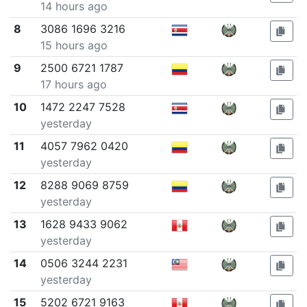
14 hours ago
8
3086 1696 3216
15 hours ago
9
2500 6721 1787
17 hours ago
10
1472 2247 7528
yesterday
11
4057 7962 0420
yesterday
12
8288 9069 8759
yesterday
13
1628 9433 9062
yesterday
14
0506 3244 2231
yesterday
15
5202 6721 9163