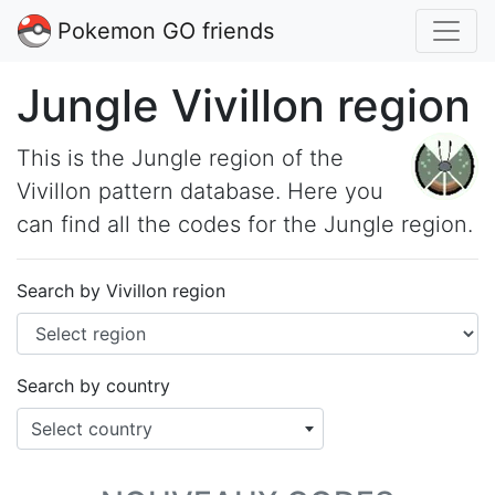
Pokemon GO friends
Jungle Vivillon region
This is the Jungle region of the
Vivillon pattern database. Here you
can find all the codes for the Jungle region.
Search by Vivillon region
Search by country
Select country