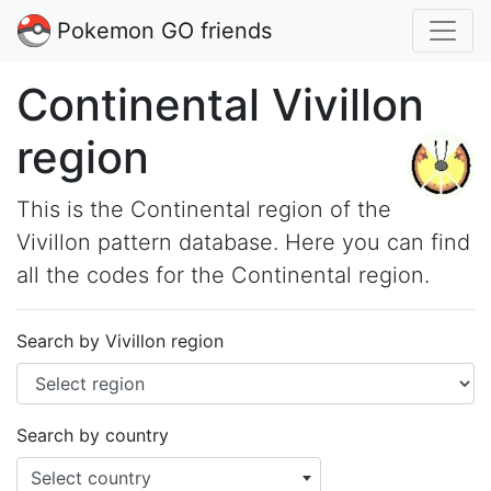
Pokemon GO friends
Continental Vivillon
region
This is the Continental region of the
Vivillon pattern database. Here you can find
all the codes for the Continental region.
Search by Vivillon region
Search by country
Select country