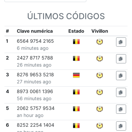
ÚLTIMOS CÓDIGOS
#
Clave numérica
Estado
Vivillon
1
6564 9754 2165
6 minutes ago
2
2427 8717 5788
26 minutes ago
3
8276 9653 5218
27 minutes ago
4
8973 0061 1396
56 minutes ago
5
2062 5757 9534
an hour ago
6
8252 2254 1404