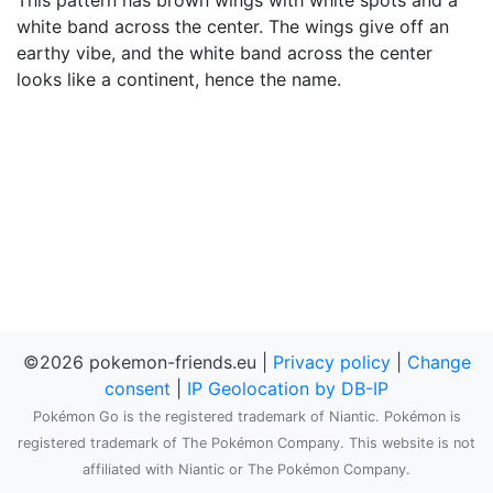
This pattern has brown wings with white spots and a
white band across the center. The wings give off an
earthy vibe, and the white band across the center
looks like a continent, hence the name.
©2026 pokemon-friends.eu |
Privacy policy
|
Change
consent
|
IP Geolocation by DB-IP
Pokémon Go is the registered trademark of Niantic. Pokémon is
registered trademark of The Pokémon Company. This website is not
affiliated with Niantic or The Pokémon Company.