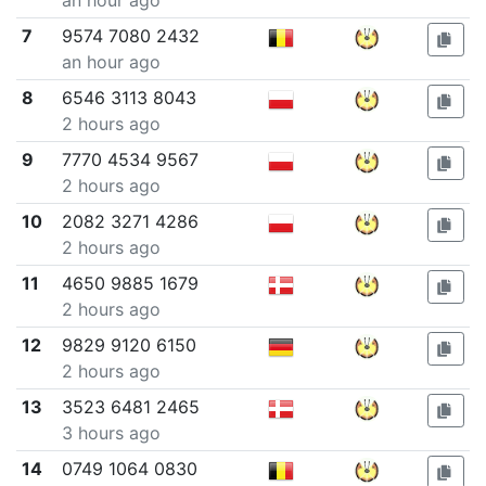
an hour ago
7
9574 7080 2432
an hour ago
8
6546 3113 8043
2 hours ago
9
7770 4534 9567
2 hours ago
10
2082 3271 4286
2 hours ago
11
4650 9885 1679
2 hours ago
12
9829 9120 6150
2 hours ago
13
3523 6481 2465
3 hours ago
14
0749 1064 0830