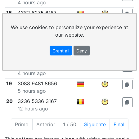
4 hours ago
15
4382 6275 6187
4 hours ago
We use cookies to personalize your experience at
16
7469 2250 7850
our website.
4 hours ago
17
5600 2667 5825
Grant all
Deny
4 hours ago
18
7672 0260 9145
4 hours ago
19
3088 9481 8656
5 hours ago
20
3236 5336 3167
12 hours ago
Primo
Anterior
1 / 50
Siguiente
Final