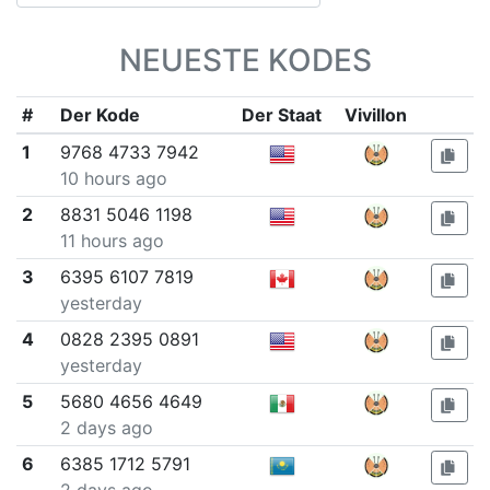
NEUESTE KODES
#
Der Kode
Der Staat
Vivillon
1
9768 4733 7942
10 hours ago
2
8831 5046 1198
11 hours ago
3
6395 6107 7819
yesterday
4
0828 2395 0891
yesterday
5
5680 4656 4649
2 days ago
6
6385 1712 5791