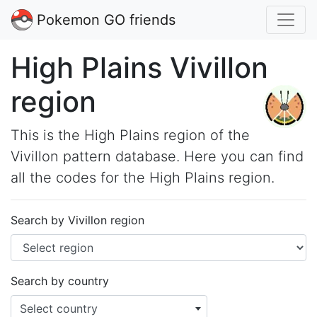
Pokemon GO friends
High Plains Vivillon
region
This is the High Plains region of the
Vivillon pattern database. Here you can find
all the codes for the High Plains region.
Search by Vivillon region
Search by country
Select country