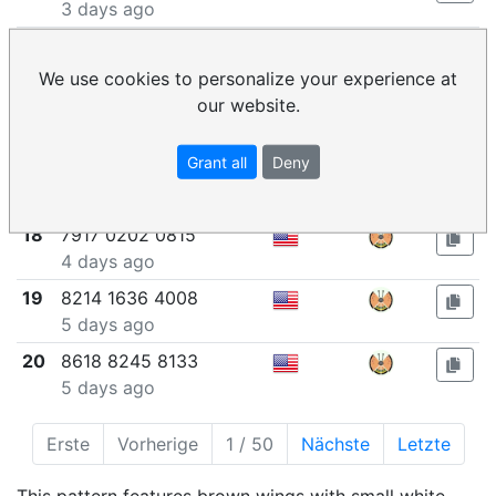
3 days ago
15
0312 9535 4373
3 days ago
We use cookies to personalize your experience at
our website.
16
6728 0729 7406
4 days ago
Grant all
Deny
17
0506 2063 9629
4 days ago
18
7917 0202 0815
4 days ago
19
8214 1636 4008
5 days ago
20
8618 8245 8133
5 days ago
Erste
Vorherige
1 / 50
Nächste
Letzte