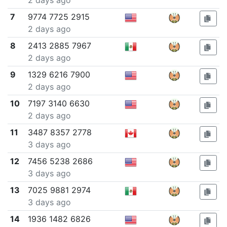
2 days ago
7
9774 7725 2915
2 days ago
8
2413 2885 7967
2 days ago
9
1329 6216 7900
2 days ago
10
7197 3140 6630
2 days ago
11
3487 8357 2778
3 days ago
12
7456 5238 2686
3 days ago
13
7025 9881 2974
3 days ago
14
1936 1482 6826